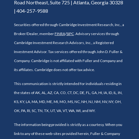
Road Northeast, Suite 725 | Atlanta, Georgia 30328
| 404-257-9588
Securities offered through Cambridge Investment Research, Inc., a
Broker/Dealer, member
FINRA
/
SIPC
. Advisory services through
Cambridge Investment Research Advisors, Inc., a Registered
Investment Advisor. Tax services offered through John D. Fuller &
Company. Cambridge is not affiliated with Fuller and Company and
its affiliates. Cambridge does not offer tax advice.
This communication is strictly intended for individuals residing in
the states of AK, AL, AZ, CA, CO, CT, DC, DE, FL, GA, HI, IA, ID, IL, IN,
KS, KY, LA, MA, MD, ME, MI, MO, MS, NC, NH, NJ, NM, NV, NY, OH,
OK, PA, RI, SC, TN, TX, UT, VA, VT, WA, WI, and WY.
The information being provided is strictly as a courtesy. When you
link to any of these web-sites provided herein, Fuller & Company