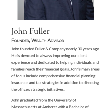
John Fuller
Founder, Wealth Advisor
John founded Fuller & Company nearly 30 years ago.
He is devoted to always improving our client
experience and dedicated to helping individuals and
families reach their financial goals. John’s main areas
of focus include comprehensive financial planning,
insurance, and tax strategies in addition to directing
the office’s strategic initiatives.
John graduated from the University of
Massachusetts at Amherst with a Bachelor of