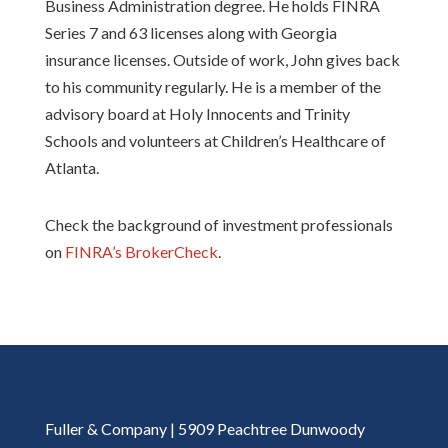
Business Administration degree. He holds FINRA
Series 7 and 63 licenses along with Georgia
insurance licenses. Outside of work, John gives back
to his community regularly. He is a member of the
advisory board at Holy Innocents and Trinity
Schools and volunteers at Children’s Healthcare of
Atlanta.
Check the background of investment professionals
on
FINRA’s BrokerCheck
.
Fuller & Company | 5909 Peachtree Dunwoody